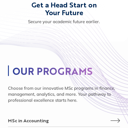
Get a Head Start on
Your Future
Secure your academic future earlier.
OUR PROGRAMS
Choose from our innovative MSc programs in finance,
management, analytics, and more. Your pathway to
professional excellence starts here.
MSc in Accounting