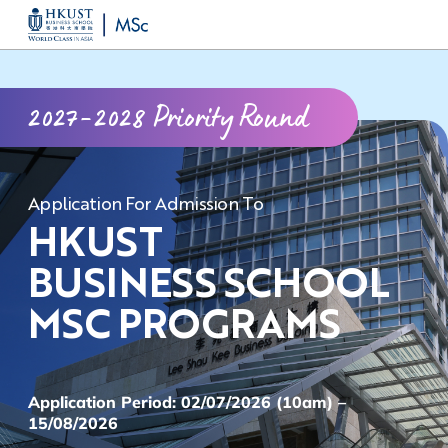
Skip
MORE ABOUT HKUST
to
UNIVERSITY NEWS
ACADEMIC DEPARTMENTS A-Z
main
LIFE@HKUST
LIBRARY
2027-2028 Priority Round
content
MAP & DIRECTIONS
CAREERS AT HKUST
FACULTY PROFILES
ABOUT HKUST
Application For Admission To
HKUST
BUSINESS SCHOOL
MSC PROGRAMS
Application Period: 02/07/2026 (10am) –
15/08/2026