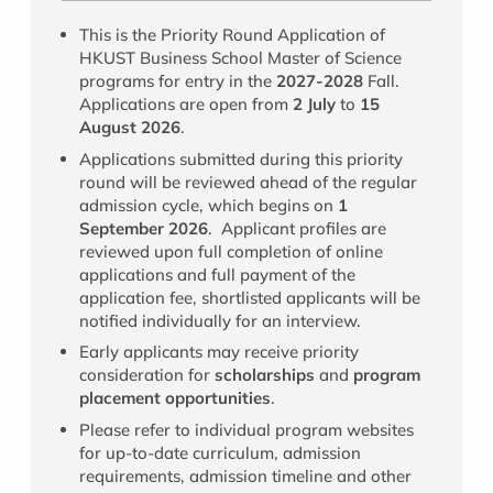
This is the Priority Round Application of
HKUST Business School Master of Science
programs for entry in the
2027-2028
Fall.
Applications are open from
2 July
to
15
August 2026
.
Applications submitted during this priority
round will be reviewed ahead of the regular
admission cycle, which begins on
1
September 2026
. Applicant profiles are
reviewed upon full completion of online
applications and full payment of the
application fee, shortlisted applicants will be
notified individually for an interview.
Early applicants may receive priority
consideration for
scholarships
and
program
placement opportunities
.
Please refer to individual program websites
for up-to-date curriculum, admission
requirements, admission timeline and other