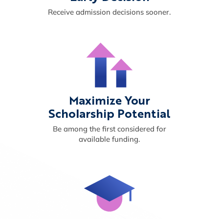
Receive admission decisions sooner.
Maximize Your
Scholarship Potential
Be among the first considered for
available funding.