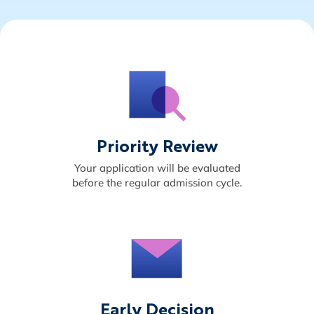
Priority Review
Your application will be evaluated
before the regular admission cycle.
Early Decision