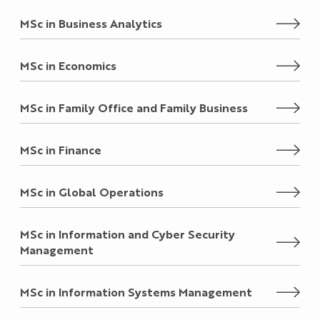
MSc in Business Analytics
MSc in Economics
MSc in Family Office and Family Business
MSc in Finance
MSc in Global Operations
MSc in Information and Cyber Security
Management
MSc in Information Systems Management