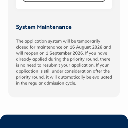
System Maintenance
The application system will be temporarily
closed for maintenance on
16 August 2026
and
will reopen on
1 September 2026
. If you have
already applied during the priority round, there
is no need to resubmit your application. If your
application is still under consideration after the
priority round, it will automatically be evaluated
in the regular admission cycle.