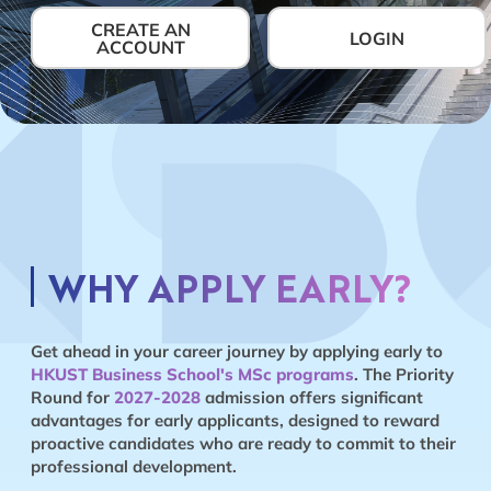
CREATE AN
LOGIN
ACCOUNT
WHY APPLY EARLY?
Get ahead in your career journey by applying early to
HKUST Business School's MSc programs
. The Priority
Round for
2027-2028
admission offers significant
advantages for early applicants, designed to reward
proactive candidates who are ready to commit to their
professional development.