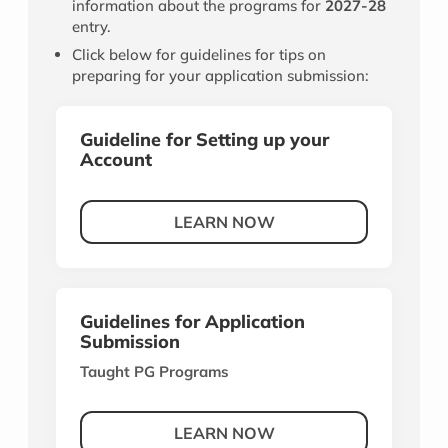
information about the programs for
2027-28
entry.
Click below for guidelines for tips on
preparing for your application submission:
Guideline for Setting up your
Account
LEARN NOW
Guidelines for Application
Submission
Taught PG Programs
LEARN NOW