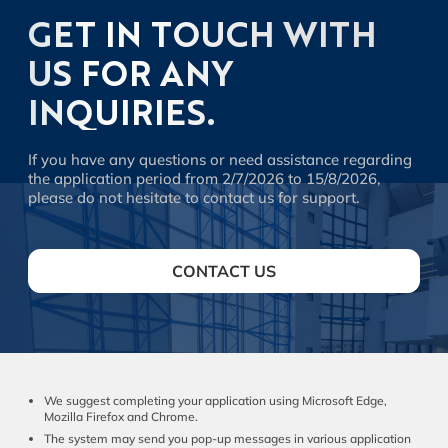
GET IN TOUCH WITH
US FOR ANY
INQUIRIES.
If you have any questions or need assistance regarding
the application period from 2/7/2026 to 15/8/2026,
please do not hesitate to contact us for support.
CONTACT US
We suggest completing your application using Microsoft Edge,
Mozilla Firefox and Chrome.
The system may send you pop-up messages in various application