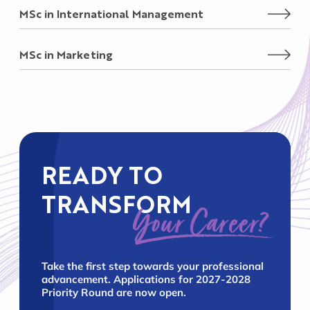
MSc in International Management
MSc in Marketing
READY TO
TRANSFORM
Your Career?
Take the first step towards your professional
advancement. Applications for 2027-2028
Priority Round are now open.