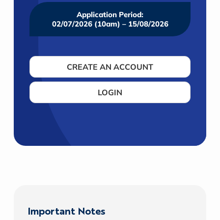
Application Period:
02/07/2026 (10am) – 15/08/2026
CREATE AN ACCOUNT
LOGIN
Important Notes