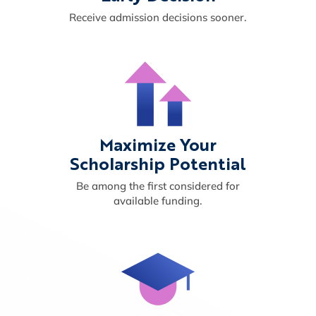
Receive admission decisions sooner.
Maximize Your
Scholarship Potential
Be among the first considered for
available funding.