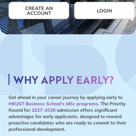
CREATE AN
LOGIN
ACCOUNT
WHY APPLY EARLY?
Get ahead in your career journey by applying early to
HKUST Business School's MSc programs
. The Priority
Round for
2027-2028
admission offers significant
advantages for early applicants, designed to reward
proactive candidates who are ready to commit to their
professional development.