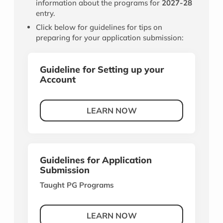
information about the programs for
2027-28
entry.
Click below for guidelines for tips on
preparing for your application submission:
Guideline for Setting up your
Account
LEARN NOW
Guidelines for Application
Submission
Taught PG Programs
LEARN NOW