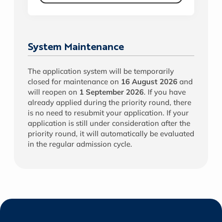
System Maintenance
The application system will be temporarily
closed for maintenance on
16 August 2026
and
will reopen on
1 September 2026
. If you have
already applied during the priority round, there
is no need to resubmit your application. If your
application is still under consideration after the
priority round, it will automatically be evaluated
in the regular admission cycle.