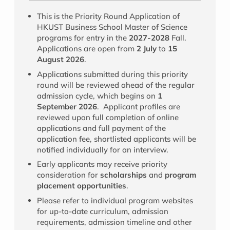
This is the Priority Round Application of
HKUST Business School Master of Science
programs for entry in the
2027-2028
Fall.
Applications are open from
2 July
to
15
August 2026
.
Applications submitted during this priority
round will be reviewed ahead of the regular
admission cycle, which begins on
1
September 2026
. Applicant profiles are
reviewed upon full completion of online
applications and full payment of the
application fee, shortlisted applicants will be
notified individually for an interview.
Early applicants may receive priority
consideration for
scholarships
and
program
placement opportunities
.
Please refer to individual program websites
for up-to-date curriculum, admission
requirements, admission timeline and other