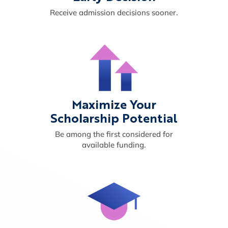
Receive admission decisions sooner.
Maximize Your
Scholarship Potential
Be among the first considered for
available funding.