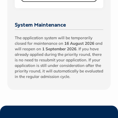
System Maintenance
The application system will be temporarily
closed for maintenance on
16 August 2026
and
will reopen on
1 September 2026
. If you have
already applied during the priority round, there
is no need to resubmit your application. If your
application is still under consideration after the
priority round, it will automatically be evaluated
in the regular admission cycle.