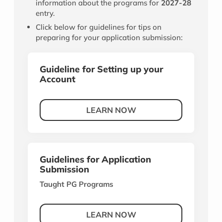
information about the programs for
2027-28
entry.
Click below for guidelines for tips on
preparing for your application submission:
Guideline for Setting up your
Account
LEARN NOW
Guidelines for Application
Submission
Taught PG Programs
LEARN NOW