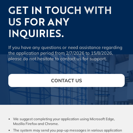
GET IN TOUCH WITH
US FOR ANY
INQUIRIES.
If you have any questions or need assistance regarding
the application period from 2/7/2026 to 15/8/2026,
please do not hesitate to contact us for support.
CONTACT US
We suggest completing your application using Microsoft Edge,
Mozilla Firefox and Chrome.
The system may send you pop-up messages in various application