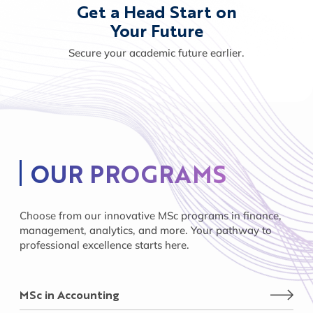
Get a Head Start on
Your Future
Secure your academic future earlier.
OUR PROGRAMS
Choose from our innovative MSc programs in finance,
management, analytics, and more. Your pathway to
professional excellence starts here.
MSc in Accounting