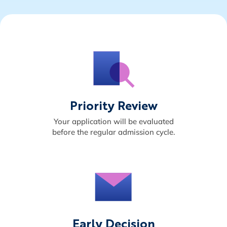
Priority Review
Your application will be evaluated
before the regular admission cycle.
Early Decision