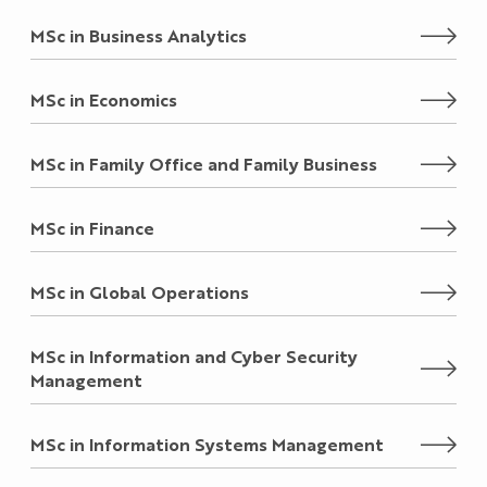
MSc in Business Analytics
MSc in Economics
MSc in Family Office and Family Business
MSc in Finance
MSc in Global Operations
MSc in Information and Cyber Security
Management
MSc in Information Systems Management