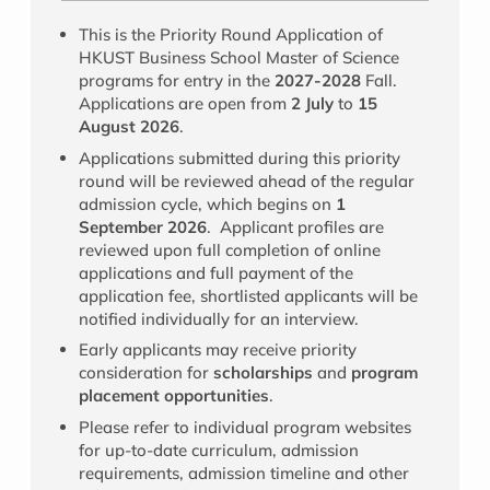
This is the Priority Round Application of
HKUST Business School Master of Science
programs for entry in the
2027-2028
Fall.
Applications are open from
2 July
to
15
August 2026
.
Applications submitted during this priority
round will be reviewed ahead of the regular
admission cycle, which begins on
1
September 2026
. Applicant profiles are
reviewed upon full completion of online
applications and full payment of the
application fee, shortlisted applicants will be
notified individually for an interview.
Early applicants may receive priority
consideration for
scholarships
and
program
placement opportunities
.
Please refer to individual program websites
for up-to-date curriculum, admission
requirements, admission timeline and other