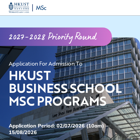
Skip
MORE ABOUT HKUST
to
UNIVERSITY NEWS
ACADEMIC DEPARTMENTS A-Z
main
LIFE@HKUST
LIBRARY
2027-2028 Priority Round
content
MAP & DIRECTIONS
CAREERS AT HKUST
FACULTY PROFILES
ABOUT HKUST
Application For Admission To
HKUST
BUSINESS SCHOOL
MSC PROGRAMS
Application Period: 02/07/2026 (10am) –
15/08/2026