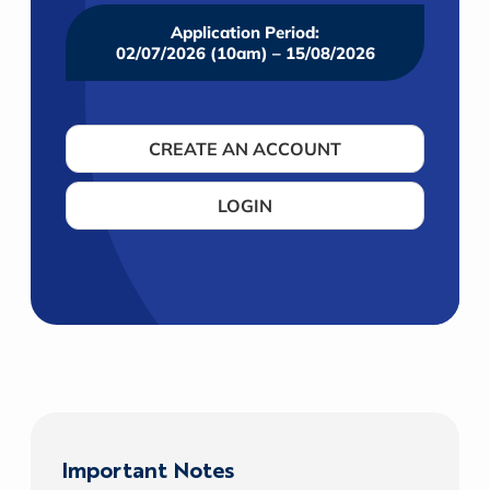
Application Period:
02/07/2026 (10am) – 15/08/2026
CREATE AN ACCOUNT
LOGIN
Important Notes