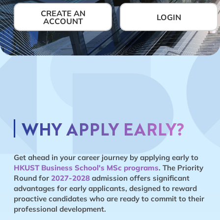
CREATE AN
LOGIN
ACCOUNT
WHY APPLY EARLY?
Get ahead in your career journey by applying early to
HKUST Business School's MSc programs
. The Priority
Round for
2027-2028
admission offers significant
advantages for early applicants, designed to reward
proactive candidates who are ready to commit to their
professional development.