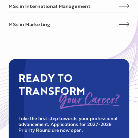
MSc in International Management
MSc in Marketing
READY TO
TRANSFORM
Your Career?
Take the first step towards your professional
advancement. Applications for 2027-2028
Priority Round are now open.