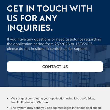
GET IN TOUCH WITH
US FOR ANY
INQUIRIES.
If you have any questions or need assistance regarding
the application period from 2/7/2026 to 15/8/2026,
please do not hesitate to contact us for support.
CONTACT US
We suggest completing your application using Microsoft Edge,
Mozilla Firefox and Chrome.
The system may send you pop-up messages in various application