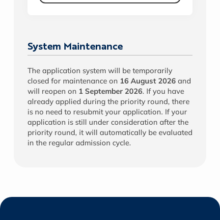
System Maintenance
The application system will be temporarily
closed for maintenance on
16 August 2026
and
will reopen on
1 September 2026
. If you have
already applied during the priority round, there
is no need to resubmit your application. If your
application is still under consideration after the
priority round, it will automatically be evaluated
in the regular admission cycle.