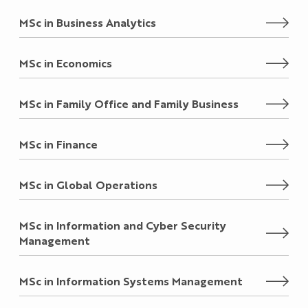
MSc in Business Analytics
MSc in Economics
MSc in Family Office and Family Business
MSc in Finance
MSc in Global Operations
MSc in Information and Cyber Security
Management
MSc in Information Systems Management