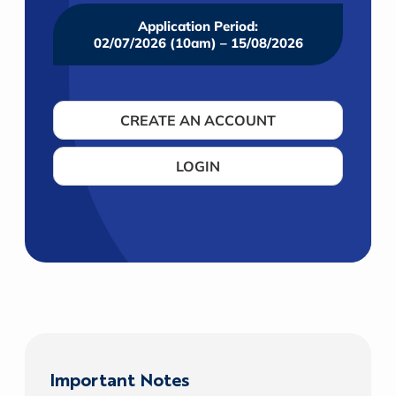
Application Period:
02/07/2026 (10am) – 15/08/2026
CREATE AN ACCOUNT
LOGIN
Important Notes