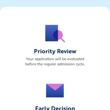
Priority Review
Your application will be evaluated
before the regular admission cycle.
Early Decision