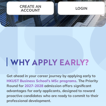
CREATE AN
LOGIN
ACCOUNT
WHY APPLY EARLY?
Get ahead in your career journey by applying early to
HKUST Business School's MSc programs
. The Priority
Round for
2027-2028
admission offers significant
advantages for early applicants, designed to reward
proactive candidates who are ready to commit to their
professional development.