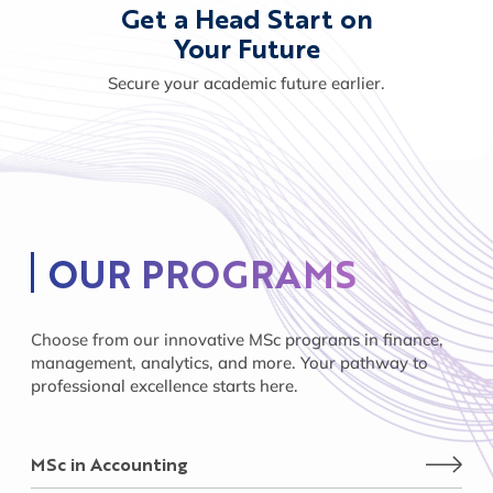
Get a Head Start on
Your Future
Secure your academic future earlier.
OUR PROGRAMS
Choose from our innovative MSc programs in finance,
management, analytics, and more. Your pathway to
professional excellence starts here.
MSc in Accounting