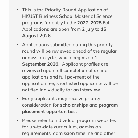
This is the Priority Round Application of
HKUST Business School Master of Science
programs for entry in the
2027-2028
Fall.
Applications are open from
2 July
to
15
August 2026
.
Applications submitted during this priority
round will be reviewed ahead of the regular
admission cycle, which begins on
1
September 2026
. Applicant profiles are
reviewed upon full completion of online
applications and full payment of the
application fee, shortlisted applicants will be
notified individually for an interview.
Early applicants may receive priority
consideration for
scholarships
and
program
placement opportunities
.
Please refer to individual program websites
for up-to-date curriculum, admission
requirements, admission timeline and other