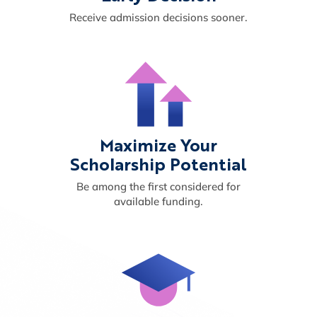
Receive admission decisions sooner.
Maximize Your
Scholarship Potential
Be among the first considered for
available funding.