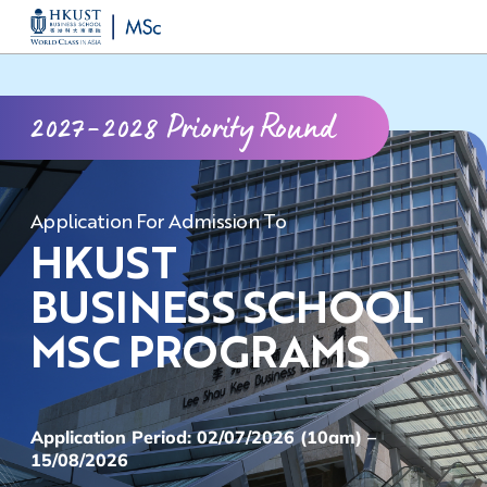
Skip
MORE ABOUT HKUST
to
UNIVERSITY NEWS
ACADEMIC DEPARTMENTS A-Z
main
LIFE@HKUST
LIBRARY
2027-2028 Priority Round
content
MAP & DIRECTIONS
CAREERS AT HKUST
FACULTY PROFILES
ABOUT HKUST
Application For Admission To
HKUST
BUSINESS SCHOOL
MSC PROGRAMS
Application Period: 02/07/2026 (10am) –
15/08/2026