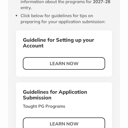
information about the programs for
2027-28
entry.
Click below for guidelines for tips on
preparing for your application submission:
Guideline for Setting up your
Account
LEARN NOW
Guidelines for Application
Submission
Taught PG Programs
LEARN NOW