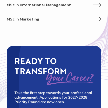
MSc in International Management
MSc in Marketing
READY TO
TRANSFORM
Your Career?
Take the first step towards your professional
advancement. Applications for 2027-2028
Priority Round are now open.