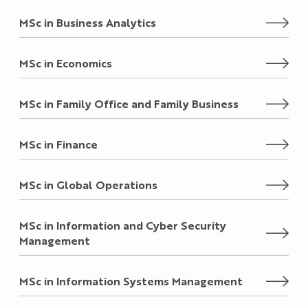
MSc in Business Analytics
MSc in Economics
MSc in Family Office and Family Business
MSc in Finance
MSc in Global Operations
MSc in Information and Cyber Security
Management
MSc in Information Systems Management