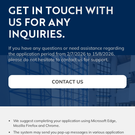
GET IN TOUCH WITH
US FOR ANY
INQUIRIES.
If you have any questions or need assistance regarding
the application period from 2/7/2026 to 15/8/2026,
please do not hesitate to contact us for support.
CONTACT US
We suggest completing your application using Microsoft Edge,
Mozilla Firefox and Chrome.
The system may send you pop-up messages in various application