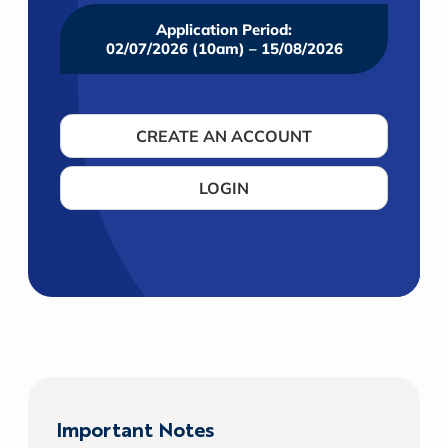
Application Period:
02/07/2026 (10am) – 15/08/2026
CREATE AN ACCOUNT
LOGIN
Important Notes