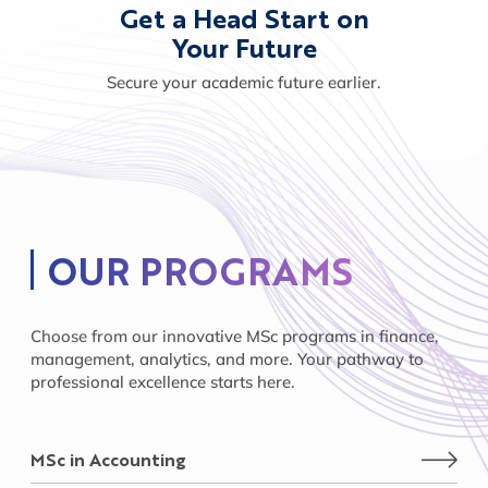
Get a Head Start on
Your Future
Secure your academic future earlier.
OUR PROGRAMS
Choose from our innovative MSc programs in finance,
management, analytics, and more. Your pathway to
professional excellence starts here.
MSc in Accounting