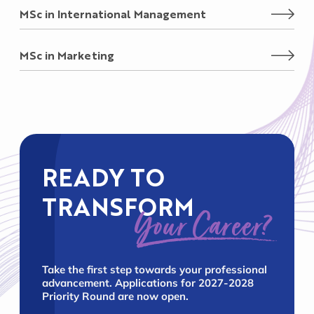
MSc in International Management
MSc in Marketing
READY TO
TRANSFORM
Your Career?
Take the first step towards your professional
advancement. Applications for 2027-2028
Priority Round are now open.