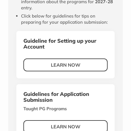
information about the programs for
2027-28
entry.
Click below for guidelines for tips on
preparing for your application submission:
Guideline for Setting up your
Account
LEARN NOW
Guidelines for Application
Submission
Taught PG Programs
LEARN NOW