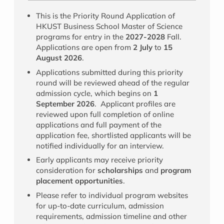
This is the Priority Round Application of
HKUST Business School Master of Science
programs for entry in the
2027-2028
Fall.
Applications are open from
2 July
to
15
August 2026
.
Applications submitted during this priority
round will be reviewed ahead of the regular
admission cycle, which begins on
1
September 2026
. Applicant profiles are
reviewed upon full completion of online
applications and full payment of the
application fee, shortlisted applicants will be
notified individually for an interview.
Early applicants may receive priority
consideration for
scholarships
and
program
placement opportunities
.
Please refer to individual program websites
for up-to-date curriculum, admission
requirements, admission timeline and other