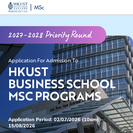
Skip
MORE ABOUT HKUST
to
UNIVERSITY NEWS
ACADEMIC DEPARTMENTS A-Z
main
LIFE@HKUST
LIBRARY
2027-2028 Priority Round
content
MAP & DIRECTIONS
CAREERS AT HKUST
FACULTY PROFILES
ABOUT HKUST
Application For Admission To
HKUST
BUSINESS SCHOOL
MSC PROGRAMS
Application Period: 02/07/2026 (10am) –
15/08/2026