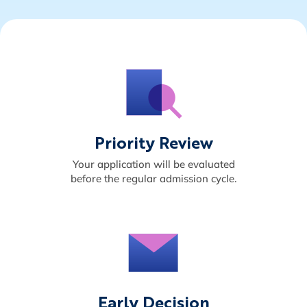
Priority Review
Your application will be evaluated
before the regular admission cycle.
Early Decision