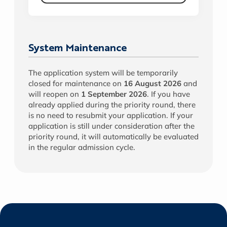
System Maintenance
The application system will be temporarily
closed for maintenance on
16 August 2026
and
will reopen on
1 September 2026
. If you have
already applied during the priority round, there
is no need to resubmit your application. If your
application is still under consideration after the
priority round, it will automatically be evaluated
in the regular admission cycle.