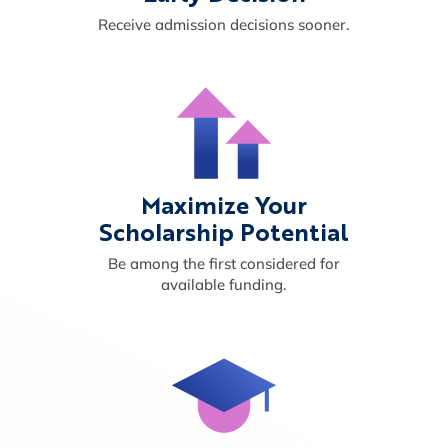
Receive admission decisions sooner.
Maximize Your
Scholarship Potential
Be among the first considered for
available funding.