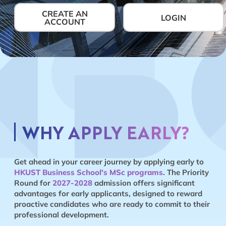
CREATE AN
LOGIN
ACCOUNT
WHY APPLY EARLY?
Get ahead in your career journey by applying early to
HKUST Business School's MSc programs
. The Priority
Round for
2027-2028
admission offers significant
advantages for early applicants, designed to reward
proactive candidates who are ready to commit to their
professional development.